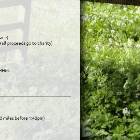
race)
 (all proceeds go to charity)
DHHM.
 10 miles before 1:40pm)