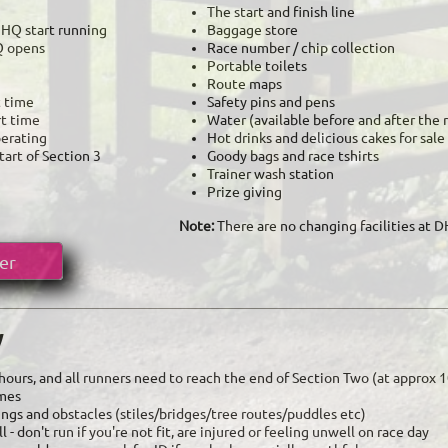
The start and finish line
e HQ start running
Baggage store
Q opens
Race number / chip collection
Portable toilets
​Route maps
t time
Safety pins and pens
rt time
Water (available before and after the 
perating
Hot drinks and delicious cakes for sale
tart of Section 3
Goody bags and race tshirts
Trainer wash station
Prize giving
Note:
There are no changing facilities at 
er
y
5 hours, and all runners need to reach the end of Section Two (at approx
imes
sings and obstacles (stiles/bridges/tree routes/puddles etc)
 - don't run if you're not fit, are injured or feeling unwell on race day