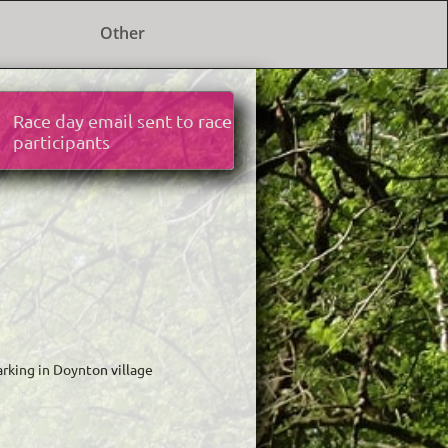
Other
Race day email sent to race
participants
parking in Doynton village