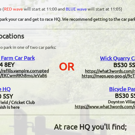
e (
RED wave
will start at 11:00 and
BLUE wave
will start at 11:05)
o park your car and get to race HQ. We recommend getting to the car park
locations
o park in one of two car parks:
Farm Car Park
Wick Quarry C
OR
4 8EY
BS30 5S
/refills.vampire.corrupted
https://what3words.com/r
o.gl/EKCwmRKh8mqJeVaB6
https://maps.app.goo.gl/
e HQ
Bicycle Pa
BS30 5
 5SY
Doynton Villa
eld / Cricket Club
https://
www.w
hat3words.com/n
ish is here
At race HQ you'll find;