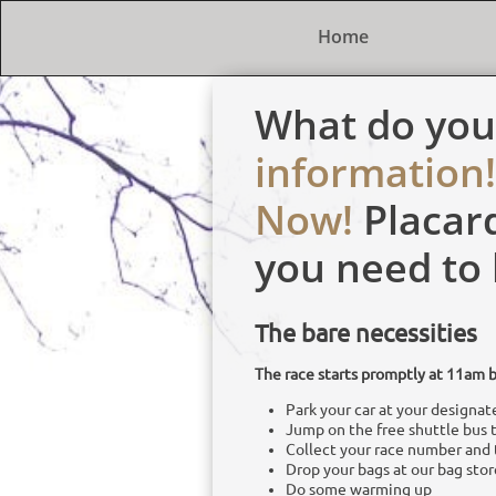
Home
What do yo
information!
Now!
Placar
you need to
The bare necessities
The race starts promptly at 11am b
Park your car at your designate
Jump on the free shuttle bus to
Collect your race number and 
Drop your bags at our bag stor
Do some warming up