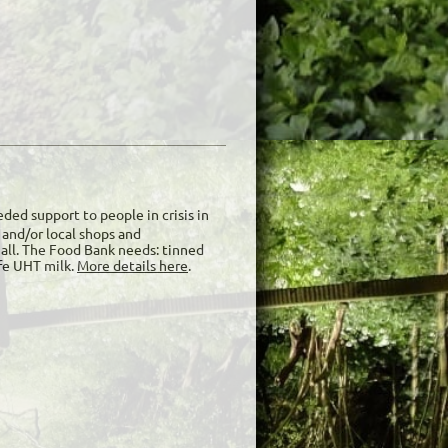
ded support to people in crisis in
and/or local shops and
Hall. The Food Bank needs: tinned
ife UHT milk.
More details here
.