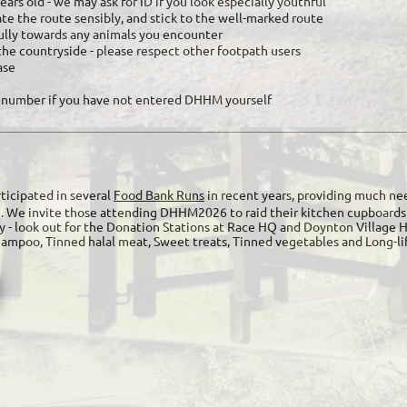
ars old - we may ask for ID if you look especially youthful
gate the route sensibly, and stick to the well-marked route
ully towards any animals you encounter
the countryside - please respect other footpath users
ase
 number if you have not entered DHHM yourself
ticipated in several
Food Bank Runs
in recent years, providing much nee
e. We invite those attending DHHM2026 to raid their kitchen cupboards 
y - look out for the Donation Stations at Race HQ and Doynton Village 
Shampoo, Tinned halal meat, Sweet treats, Tinned vegetables and Long-l