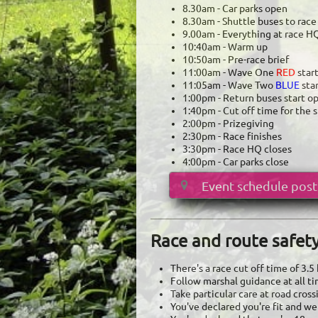
8.30am - Car parks open
​8.30am - Shuttle buses to rac
9.00am - Everything at race H
10:40am - Warm up
10:50am - Pre-race brief
11:00am - Wave One
RED
star
11:05am - Wave Two
BLUE
sta
1:00pm - Return buses start o
1:40pm - Cut off time for the s
2:00pm - Prizegiving
2:30pm - Race finishes
3:30pm - Race HQ closes
4:00pm - Car parks close
Event schedule post

Race and route safet
There's a race cut off time of 3.
Follow marshal guidance at all t
Take particular care at road cros
You've declared you're fit and well