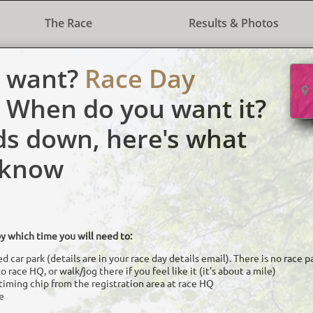
The Race
Results & Photos
u want?
Race Day

When do you want it?
ds down, here's what
 know
y which time you will need to:
d car park (details are in your race day details email). There is no race 
 race HQ, or walk/jog there if you feel like it (it's about a mile)
timing chip from the registration area at race HQ
e