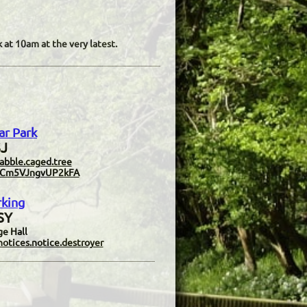
 at 10am at the very latest.
ar Park
J​
abble.caged.tree
9cTCm5VJngvUP2kFA
rking
SY
ge Hall
otices.notice.destroyer