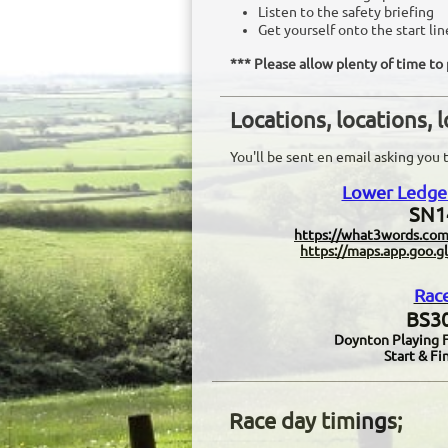
Listen to the safety briefing
Get yourself onto the start lin
​*** Please allow plenty of time t
Locations, locations, 
You'll be sent en email asking you t
Lower Ledge 
SN1
​https://what3words.com
https://maps.app.go
Rac
BS30
Doynton Playing Fi
Start & Fin
Race day timings;