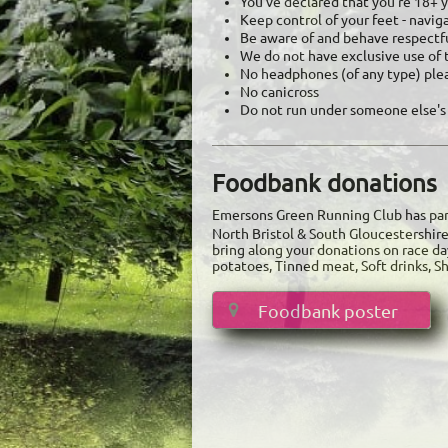
You've declared that you're 18+ ye
​Keep control of your feet - navi
Be aware of and behave respectf
We do not have exclusive use of 
No headphones (of any type) ple
No canicross
Do not run under someone else's
Foodbank donations
Emersons Green Running Club has par
North Bristol & South Gloucestershir
bring along your donations on race da
potatoes, Tinned meat, Soft drinks, 
Foodbank poster
