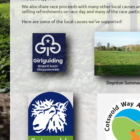
We also share race proceeds with many other local causes an
selling refreshments on race day and many of the race partici
Here are some of the local causes we've supported:
Doynton Summers