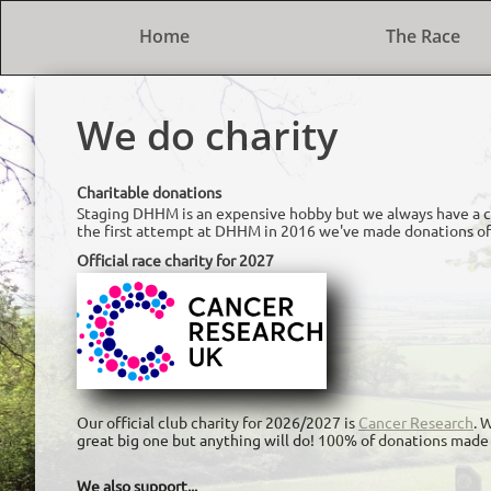
Home
The Race
We do charity
Charitable donations
Staging DHHM is an expensive hobby but we always have a ch
the first attempt at DHHM in 2016 we've made donations of
Official race charity for 2027
Our official club charity for 2026/2027 is
Cancer Research
. 
great big one but anything will do! 100% of donations made 
We also support...